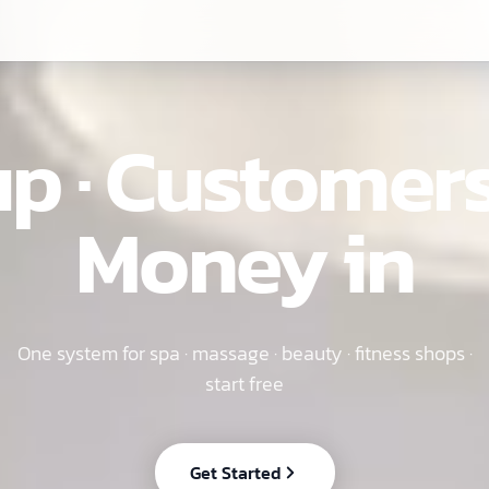
EN
p · Customers
Money in
One system for spa · massage · beauty · fitness shops ·
start free
Get Started