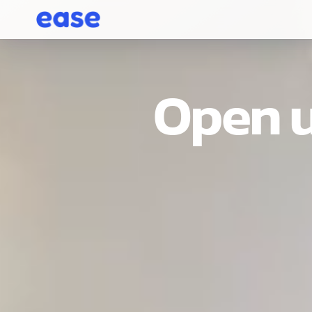
Open u