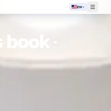
EN
 book ·