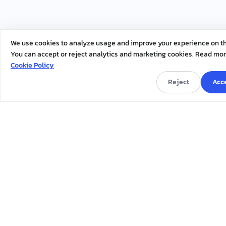
We use cookies to analyze usage and improve your experience on thi
You can accept or reject analytics and marketing cookies. Read mor
Cookie Policy
Reject
Acce