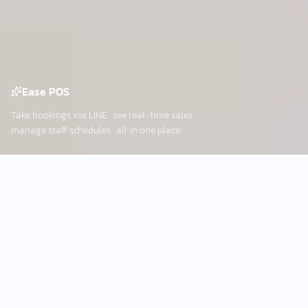
Ease POS
Take bookings via LINE · see real-time sales
manage staff schedules · all in one place