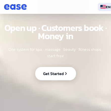
EN
EN
Open up · Customers book ·
Money in
One system for spa · massage · beauty · fitness shops ·
start free
Get Started