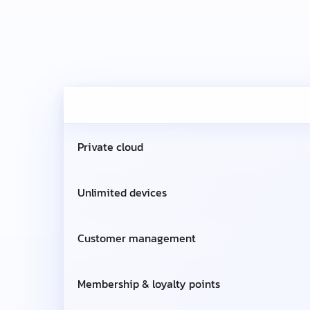
Private cloud
Unlimited devices
Customer management
Membership & loyalty points