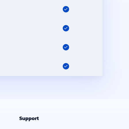
Support