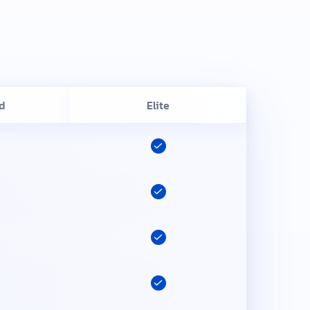
d
Elite