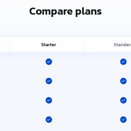
Compare plans
Starter
Standar