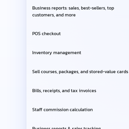
Business reports: sales, best-sellers, top
customers, and more
POS checkout
Inventory management
Sell courses, packages, and stored-value cards
Bills, receipts, and tax invoices
Staff commission calculation
Business reports & sales tracking