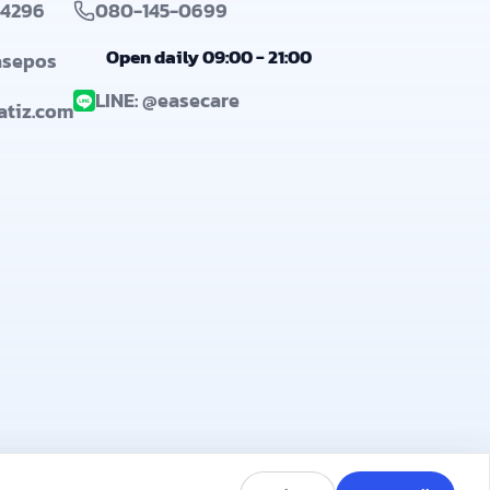
-4296
080-145-0699
Open daily 09:00 - 21:00
asepos
LINE: @easecare
@atiz.com