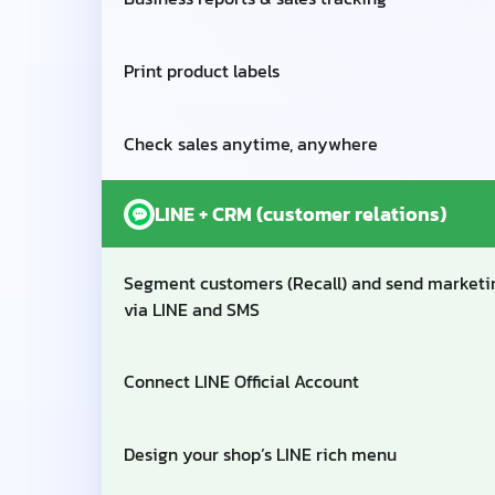
Print product labels
Check sales anytime, anywhere
LINE + CRM (customer relations)
Segment customers (Recall) and send marketi
via LINE and SMS
Connect LINE Official Account
Design your shop’s LINE rich menu