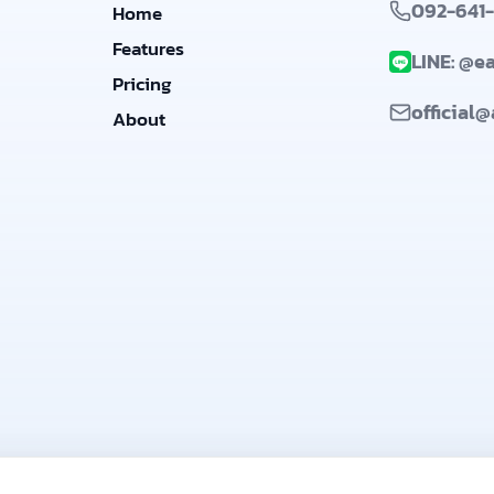
092-641
Home
Features
LINE: @e
Pricing
official
About