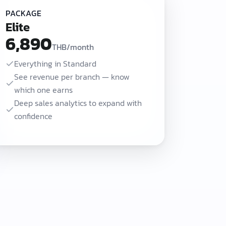
PACKAGE
Elite
6,890
THB/month
Everything in Standard
See revenue per branch — know
which one earns
Deep sales analytics to expand with
confidence
0 THB/month adds online booking and CRM with automatic LINE follow-