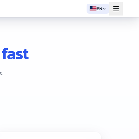
EN
 fast
s.
 plus free setup help. Three plans scale with your shop: Starte