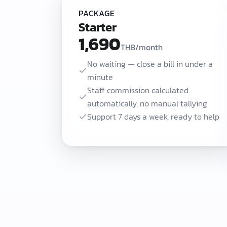
PACKAGE
Starter
1,690
THB/month
No waiting — close a bill in under a
minute
Staff commission calculated
automatically, no manual tallying
Support 7 days a week, ready to help
Ease POS starts at 1,690 THB/month (Starter) for shops that need