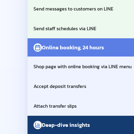
Send messages to customers on LINE
Send staff schedules via LINE
Online booking, 24 hours
Shop page with online booking via LINE menu
Accept deposit transfers
Attach transfer slips
Deep-dive insights