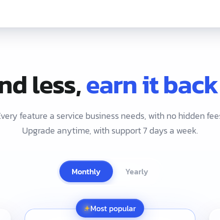
EN
nd less,
earn it back
very feature a service business needs, with no hidden fee
Upgrade anytime, with support 7 days a week.
Monthly
Yearly
ust 1,690 THB/month with no setup fee and a free 30-day trial,
Most popular