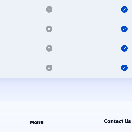
Contact Us
Menu