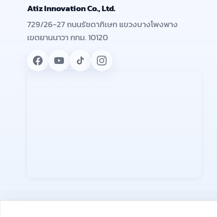
Atiz Innovation Co., Ltd.
729/26-27 ถนนรัชดาภิเษก แขวงบางโพงพาง
เขตยานนาวา กทม. 10120