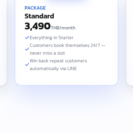
PACKAGE
Standard
3,490
THB/month
Everything in Starter
Customers book themselves 24/7 —
never miss a slot
Win back repeat customers
automatically via LINE
 front-of-house POS checkout and staff commission. Standard at 3,49