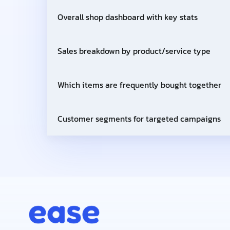
Overall shop dashboard with key stats
Sales breakdown by product/service type
Which items are frequently bought together
Customer segments for targeted campaigns