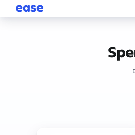
Spe
E
Ease POS is service-business management software starting at j